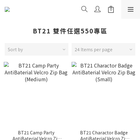
BT21 雙件任選550專區
Sort by
24 Items per page
BT21 Camp Party
BT21 Charactor Badge
AntiBaterial Velcro Zip
AntiBaterial Velcro Zip