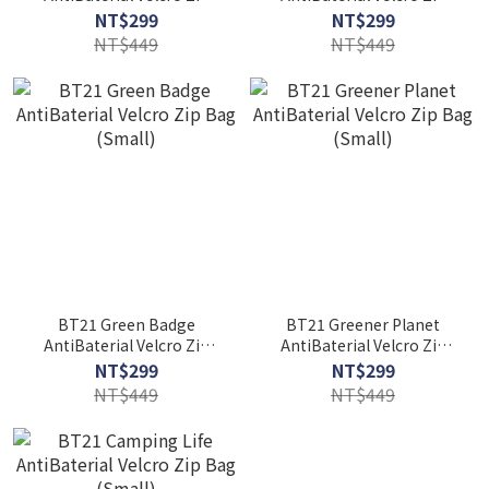
Bag (Medium)
Bag (Small)
NT$299
NT$299
NT$449
NT$449
BT21 Green Badge
BT21 Greener Planet
AntiBaterial Velcro Zip
AntiBaterial Velcro Zip
Bag (Small)
Bag (Small)
NT$299
NT$299
NT$449
NT$449